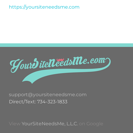
https://yoursiteneedsme.com
support@yoursiteneedsme.com
Direct/Text: 734-323-1833
View
YourSiteNeedsMe, L.L.C.
on Google