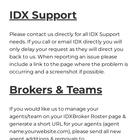
IDX Support
Please contact us directly for all IDX Support
needs. If you call or email IDX directly you will
only delay your request as they will direct you
back to us. When reporting an issue please
include a link to the page where the problem is
occurring and a screenshot if possible.
Brokers & Teams
If you would like us to manage your
agents/team on your IDXBroker Roster page &
generate a short URL for your agents (agent
name.yourwebsite.com), please send all new
agent additions & removals to