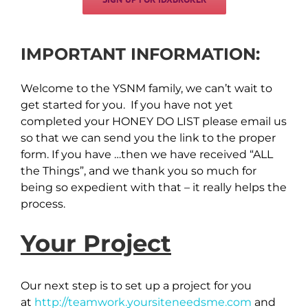
IMPORTANT INFORMATION:
Welcome to the YSNM family, we can’t wait to
get started for you. If you have not yet
completed your HONEY DO LIST please email us
so that we can send you the link to the proper
form. If you have …then we have received “ALL
the Things”, and we thank you so much for
being so expedient with that – it really helps the
process.
Your Project
Our next step is to set up a project for you
at
http://teamwork.yoursiteneedsme.com
and