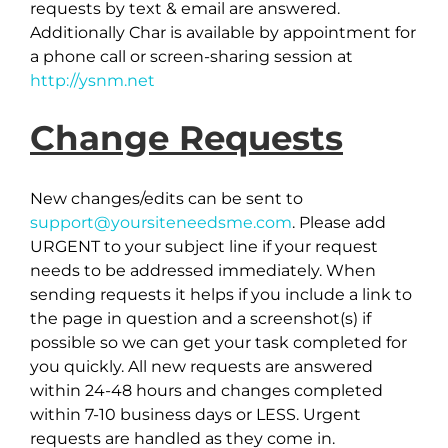
requests by text & email are answered.
Additionally Char is available by appointment for
a phone call or screen-sharing session at
http://ysnm.net
Change Requests
New changes/edits can be sent to
support@yoursiteneedsme.com
. Please add
URGENT to your subject line if your request
needs to be addressed immediately. When
sending requests it helps if you include a link to
the page in question and a screenshot(s) if
possible so we can get your task completed for
you quickly. All new requests are answered
within 24-48 hours and changes completed
within 7-10 business days or LESS. Urgent
requests are handled as they come in.