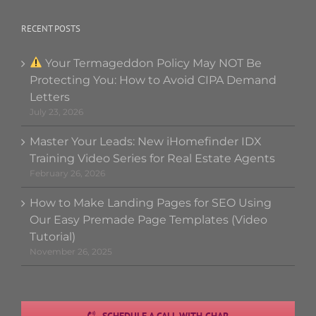
RECENT POSTS
Your Termageddon Policy May NOT Be
Protecting You: How to Avoid CIPA Demand
Letters
July 23, 2026
Master Your Leads: New iHomefinder IDX
Training Video Series for Real Estate Agents
February 26, 2026
How to Make Landing Pages for SEO Using
Our Easy Premade Page Templates (Video
Tutorial)
November 26, 2025
SCHEDULE A CALL WITH CHAR