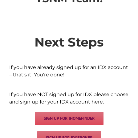
Next Steps
If you have already signed up for an IDX account
– that’s it! You’re done!
If you have NOT signed up for IDX please choose
and sign up for your IDX account here:
SIGN UP FOR IHOMEFINDER
SIGN UP FOR IDXBROKER