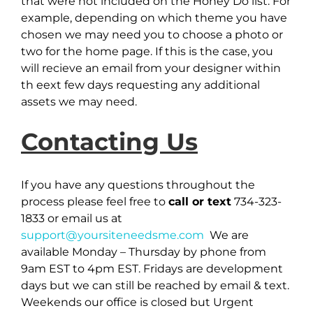
that were not included on the Honey Do list. For
example, depending on which theme you have
chosen we may need you to choose a photo or
two for the home page. If this is the case, you
will recieve an email from your designer within
th eext few days requesting any additional
assets we may need.
Contacting Us
If you have any questions throughout the
process please feel free to
call or text
734-323-
1833 or email us at
support@yoursiteneedsme.com
We are
available Monday – Thursday by phone from
9am EST to 4pm EST. Fridays are development
days but we can still be reached by email & text.
Weekends our office is closed but Urgent