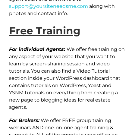
support@yoursiteneedsme.com
along with
photos and contact info.
Free Training
For individual Agents:
We offer free training on
any aspect of your website that you want to
learn by screen-sharing session and video
tutorials. You can also find a Video Tutorial
section inside your WordPress dashboard that
contains tutorials on WordPress, Yoast and
YSNM tutorials on everything from creating a
new page to blogging ideas for real estate
agents.
For Brokers:
We offer FREE group training
webinars AND one-on-one agent training &
support to ALL of the agents in your office on