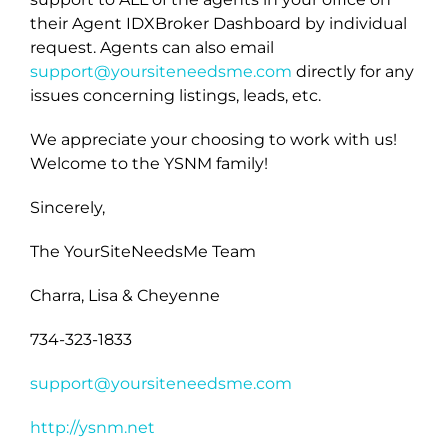
their Agent IDXBroker Dashboard by individual
request. Agents can also email
support@yoursiteneedsme.com
directly for any
issues concerning listings, leads, etc.
We appreciate your choosing to work with us!
Welcome to the YSNM family!
Sincerely,
The YourSiteNeedsMe Team
Charra, Lisa & Cheyenne
734-323-1833
support@yoursiteneedsme.com
http://ysnm.net