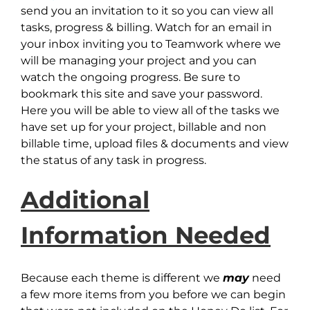
send you an invitation to it so you can view all
tasks, progress & billing. Watch for an email in
your inbox inviting you to Teamwork where we
will be managing your project and you can
watch the ongoing progress. Be sure to
bookmark this site and save your password.
Here you will be able to view all of the tasks we
have set up for your project, billable and non
billable time, upload files & documents and view
the status of any task in progress.
Additional
Information Needed
Because each theme is different we
may
need
a few more items from you before we can begin