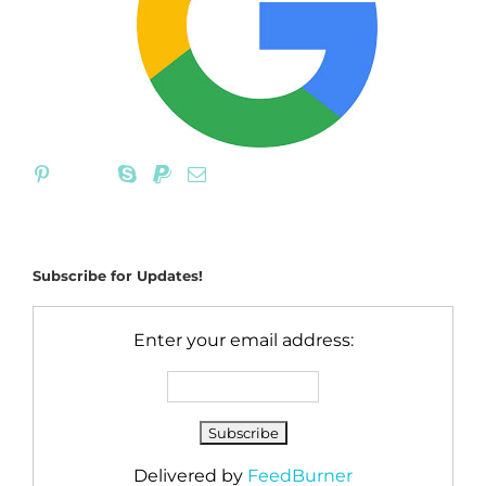
Subscribe for Updates!
Enter your email address:
Delivered by
FeedBurner