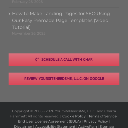
February 26, 2026
How to Make Landing Pages for SEO Using
Our Easy Premade Page Templates (Video
Tutorial)
November 26, 2025
SCHEDULE A CALL WITH CHAR
REVIEW YOURSITENEEDSME, L.L.C. ON GOOGLE
Copyright © 2005 -
2026 YourSiteNeedsMe, L.L.C. and Charra
Hammett All rights reserved. |
Cookie Policy
|
Terms of Service
|
End User License Agreement (EULA)
|
Privacy Policy
|
Disclaimer
|
Accessibility Statement
|
ActiveRain
|
Sitemap