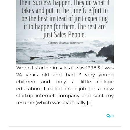
When I started in sales it was 1998 & I was
24 years old and had 3 very young
children and only a little college
education. I called on a job for a new
startup internet company and sent my
resume (which was practically […]
0