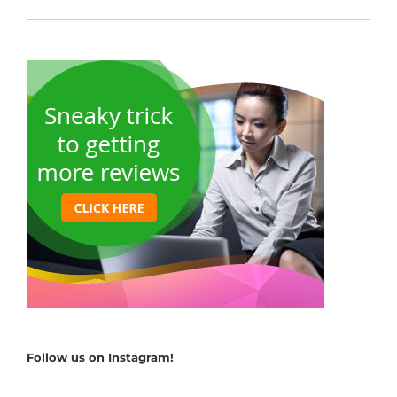
Follow us on Instagram!