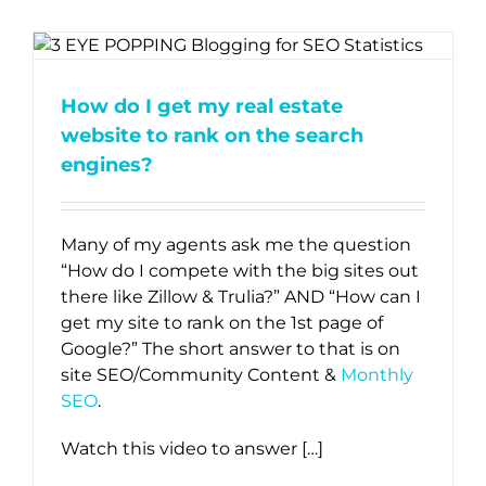
How do I get my real estate
website to rank on the search
engines?
Many of my agents ask me the question
“How do I compete with the big sites out
there like Zillow & Trulia?” AND “How can I
get my site to rank on the 1st page of
Google?” The short answer to that is on
site SEO/Community Content &
Monthly
SEO
.
Watch this video to answer […]