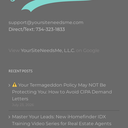
support@yoursiteneedsme.com
Direct/Text: 734-323-1833
View
YourSiteNeedsMe, L.L.C.
on Google
RECENT POSTS
Your Termageddon Policy May NOT Be
Protecting You: How to Avoid CIPA Demand
Letters
July 23, 2026
Master Your Leads: New iHomefinder IDX
Training Video Series for Real Estate Agents