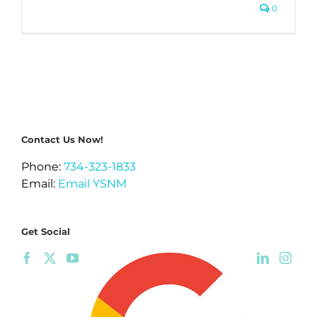
0
Contact Us Now!
Phone:
734-323-1833
Email:
Email YSNM
Get Social