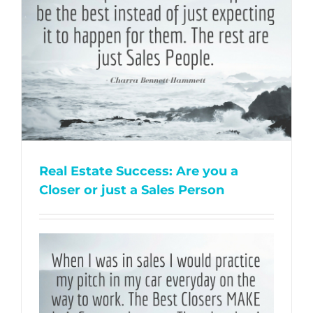
Real Estate Success: Are you a
Closer or just a Sales Person