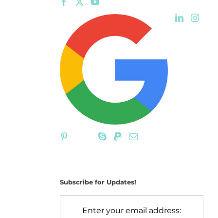
Subscribe for Updates!
Enter your email address: