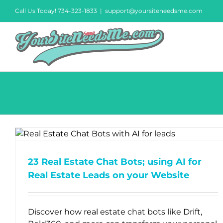
Skip
Call Us Today! 734-323-1833
|
support@yoursiteneedsme.com
to
content
23 Real Estate Chat Bots; using AI for
Real Estate Leads on your Website
Discover how real estate chat bots like Drift,