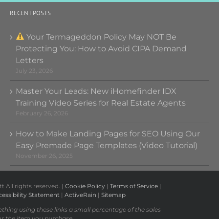
RECENT POSTS
Your Termageddon Policy May NOT Be
Protecting You: How to Avoid CIPA Demand
Letters
July 23, 2026
Master Your Leads: New iHomefinder IDX
Training Video Series for Real Estate Agents
February 26, 2026
How to Make Landing Pages for SEO Using Our
Easy Premade Page Templates (Video Tutorial)
November 26, 2025
All rights reserved. |
Cookie Policy
|
Terms of Service
|
essibility Statement
|
ActiveRain
|
Sitemap
ething using these links a small percentage of the sales
or the item you purchase.