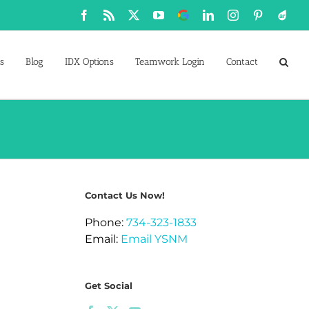
Facebook
Rss
X
YouTube
Google
LinkedIn
Instagram
Pinterest
Active
Business
s
Blog
IDX Options
Teamwork Login
Contact
Contact Us Now!
Phone:
734-323-1833
Email:
Email YSNM
Get Social