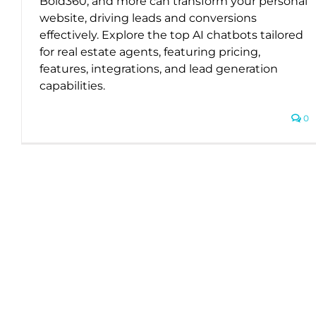
Bold360, and more can transform your personal
website, driving leads and conversions
effectively. Explore the top AI chatbots tailored
for real estate agents, featuring pricing,
features, integrations, and lead generation
capabilities.
0