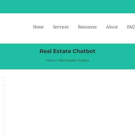
Home
Services
Resources
About
FAQ’
Real Estate Chatbot
Home
»
Real Estate Chatbot