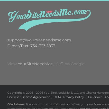
support@yoursiteneedsme.com
Direct/Text: 734-323-1833
View
YourSiteNeedsMe, L.L.C.
on Google
Copyright © 2005 -
2026 YourSiteNeedsMe, L.L.C. and Charra Hammett 
End User License Agreement (EULA)
|
Privacy Policy
|
Disclaimer
|
Acc
Disclaimer:
This site contains affiliate links. When you purchase som
price goes to YourSiteNeedsMe. However, you do not pay any extra f