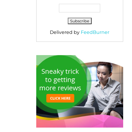
Delivered by
FeedBurner