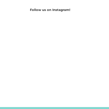
Follow us on Instagram!