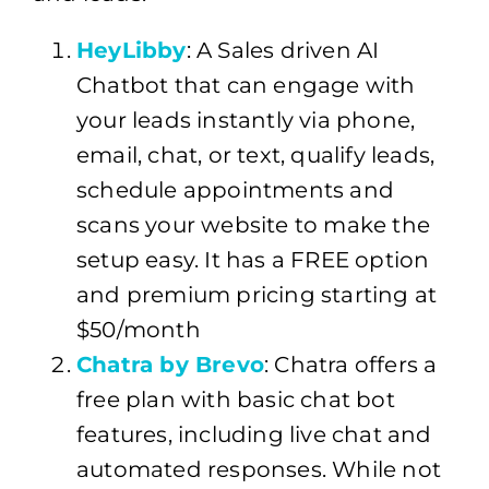
HeyLibby
: A Sales driven AI
Chatbot that can engage with
your leads instantly via phone,
email, chat, or text, qualify leads,
schedule appointments and
scans your website to make the
setup easy. It has a FREE option
and premium pricing starting at
$50/month
Chatra by Brevo
: Chatra offers a
free plan with basic chat bot
features, including live chat and
automated responses. While not