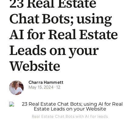
23 Real Estate
Chat Bots; using
AI for Real Estate
Leads on your
Website
Charra Hammett
May 15, 2024
​ ·
12
Real Estate Chat Bots with AI for leads