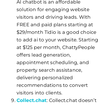
AI chatbot is an affordable
solution for engaging website
visitors and driving leads. With
FREE and paid plans starting at
$29/month Tidio is a good choice
to add ai to your website. Starting
at $125 per month, ChattyPeople
offers lead generation,
appointment scheduling, and
property search assistance,
delivering personalized
recommendations to convert
visitors into clients.
Collect.chat
: Collect.chat doesn’t