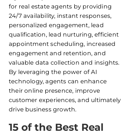
for real estate agents by providing
24/7 availability, instant responses,
personalized engagement, lead
qualification, lead nurturing, efficient
appointment scheduling, increased
engagement and retention, and
valuable data collection and insights.
By leveraging the power of AI
technology, agents can enhance
their online presence, improve
customer experiences, and ultimately
drive business growth.
15 of the Best Real