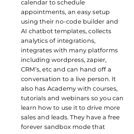
calendar to schedule
appointments, an easy setup
using their no-code builder and
AI chatbot templates, collects
analytics of integrations,
integrates with many platforms
including wordpress, zapier,
CRM’s, etc and can hand off a
conversation to a live person. It
also has Academy with courses,
tutorials and webinars so you can
learn how to use it to drive more
sales and leads. They have a free
forever sandbox mode that