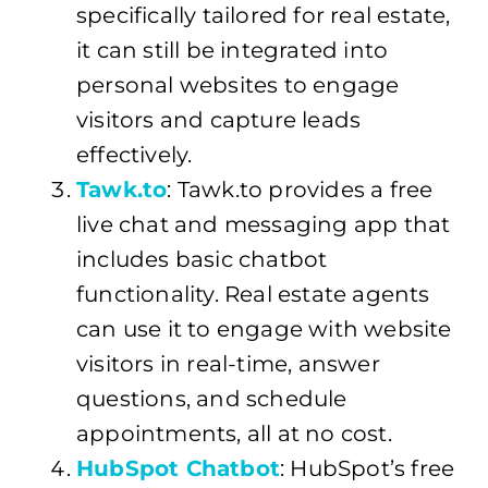
specifically tailored for real estate,
it can still be integrated into
personal websites to engage
visitors and capture leads
effectively.
Tawk.to
: Tawk.to provides a free
live chat and messaging app that
includes basic chatbot
functionality. Real estate agents
can use it to engage with website
visitors in real-time, answer
questions, and schedule
appointments, all at no cost.
HubSpot Chatbot
: HubSpot’s free