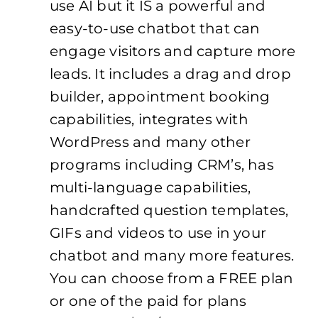
use AI but it IS a powerful and
easy-to-use chatbot that can
engage visitors and capture more
leads. It includes a drag and drop
builder, appointment booking
capabilities, integrates with
WordPress and many other
programs including CRM’s, has
multi-language capabilities,
handcrafted question templates,
GIFs and videos to use in your
chatbot and many more features.
You can choose from a FREE plan
or one of the paid for plans