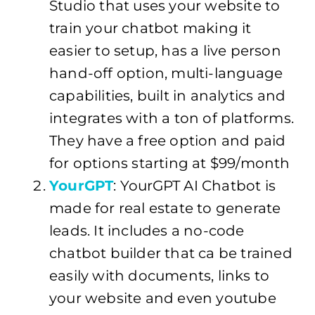
Studio that uses your website to
train your chatbot making it
easier to setup, has a live person
hand-off option, multi-language
capabilities, built in analytics and
integrates with a ton of platforms.
They have a free option and paid
for options starting at $99/month
YourGPT
: YourGPT AI Chatbot is
made for real estate to generate
leads. It includes a no-code
chatbot builder that ca be trained
easily with documents, links to
your website and even youtube