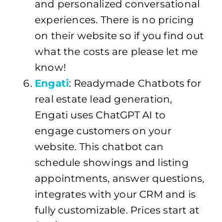
and personalized conversational
experiences. There is no pricing
on their website so if you find out
what the costs are please let me
know!
Engati
: Readymade Chatbots for
real estate lead generation,
Engati uses ChatGPT AI to
engage customers on your
website. This chatbot can
schedule showings and listing
appointments, answer questions,
integrates with your CRM and is
fully customizable. Prices start at