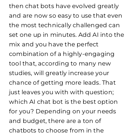
then chat bots have evolved greatly
and are now so easy to use that even
the most technically challenged can
set one up in minutes. Add AI into the
mix and you have the perfect
combination of a highly-engaging
tool that, according to many new
studies, will greatly increase your
chance of getting more leads. That
just leaves you with with question;
which AI chat bot is the best option
for you? Depending on your needs
and budget, there are a ton of
chatbots to choose from in the