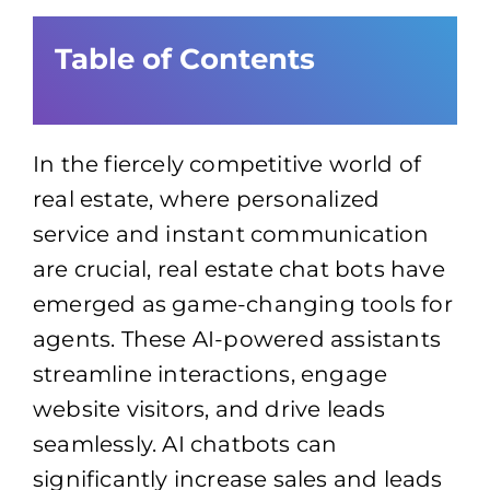
Table of Contents
In the fiercely competitive world of
real estate, where personalized
service and instant communication
are crucial, real estate chat bots have
emerged as game-changing tools for
agents. These AI-powered assistants
streamline interactions, engage
website visitors, and drive leads
seamlessly. AI chatbots can
significantly increase sales and leads