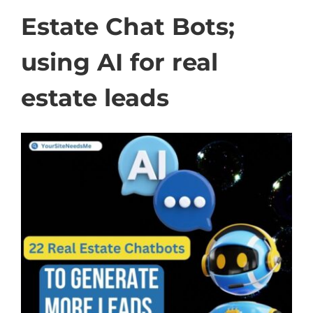
Estate Chat Bots;
using AI for real
estate leads