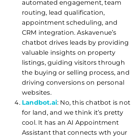
automated engagement, team
routing, lead qualification,
appointment scheduling, and
CRM integration. Askavenue’s
chatbot drives leads by providing
valuable insights on property
listings, guiding visitors through
the buying or selling process, and
driving conversions on personal
websites.
Landbot.ai
: No, this chatbot is not
for land, and we think it’s pretty
cool. It has an AI Appointment
Assistant that connects wth your