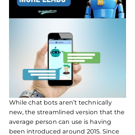
While chat bots aren’t technically
new, the streamlined version that the
average person can use is having
been introduced around 2015. Since