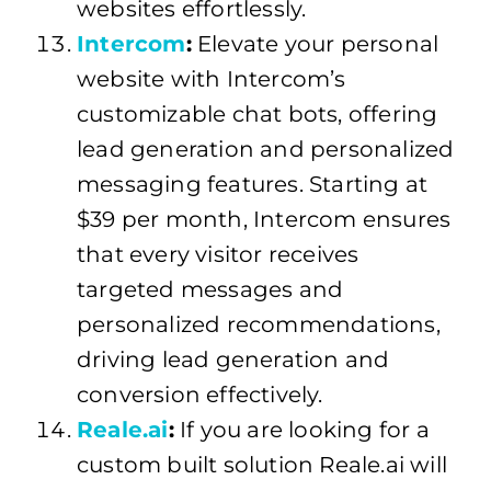
websites effortlessly.
Intercom
:
Elevate your personal
website with Intercom’s
customizable chat bots, offering
lead generation and personalized
messaging features. Starting at
$39 per month, Intercom ensures
that every visitor receives
targeted messages and
personalized recommendations,
driving lead generation and
conversion effectively.
Reale.ai
:
If you are looking for a
custom built solution Reale.ai will