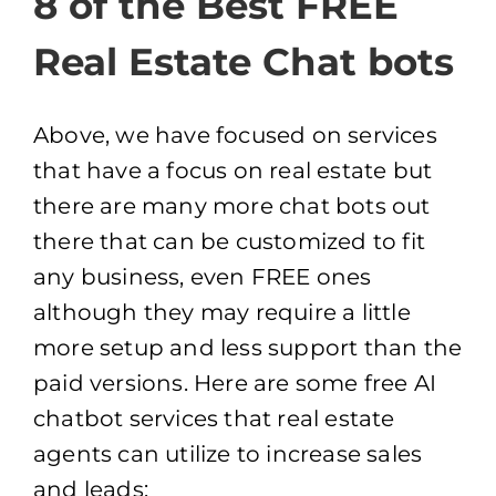
8 of the Best FREE
Real Estate Chat bots
Above, we have focused on services
that have a focus on real estate but
there are many more chat bots out
there that can be customized to fit
any business, even FREE ones
although they may require a little
more setup and less support than the
paid versions. Here are some free AI
chatbot services that real estate
agents can utilize to increase sales
and leads: