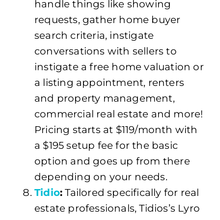
handle things like showing
requests, gather home buyer
search criteria, instigate
conversations with sellers to
instigate a free home valuation or
a listing appointment, renters
and property management,
commercial real estate and more!
Pricing starts at $119/month with
a $195 setup fee for the basic
option and goes up from there
depending on your needs.
Tidio
:
Tailored specifically for real
estate professionals, Tidios’s Lyro