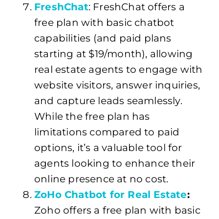
FreshChat
: FreshChat offers a
free plan with basic chatbot
capabilities (and paid plans
starting at $19/month), allowing
real estate agents to engage with
website visitors, answer inquiries,
and capture leads seamlessly.
While the free plan has
limitations compared to paid
options, it’s a valuable tool for
agents looking to enhance their
online presence at no cost.
ZoHo Chatbot for Real Estate
:
Zoho offers a free plan with basic