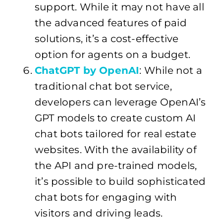
support. While it may not have all
the advanced features of paid
solutions, it’s a cost-effective
option for agents on a budget.
ChatGPT by OpenAI
: While not a
traditional chat bot service,
developers can leverage OpenAI’s
GPT models to create custom AI
chat bots tailored for real estate
websites. With the availability of
the API and pre-trained models,
it’s possible to build sophisticated
chat bots for engaging with
visitors and driving leads.