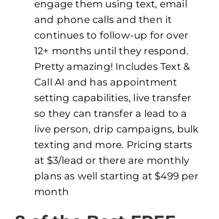
engage them using text, email
and phone calls and then it
continues to follow-up for over
12+ months until they respond.
Pretty amazing! Includes Text &
Call AI and has appointment
setting capabilities, live transfer
so they can transfer a lead to a
live person, drip campaigns, bulk
texting and more. Pricing starts
at $3/lead or there are monthly
plans as well starting at $499 per
month