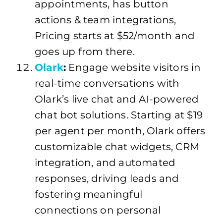
appointments, has button
actions & team integrations,
Pricing starts at $52/month and
goes up from there.
Olark
:
Engage website visitors in
real-time conversations with
Olark’s live chat and AI-powered
chat bot solutions. Starting at $19
per agent per month, Olark offers
customizable chat widgets, CRM
integration, and automated
responses, driving leads and
fostering meaningful
connections on personal