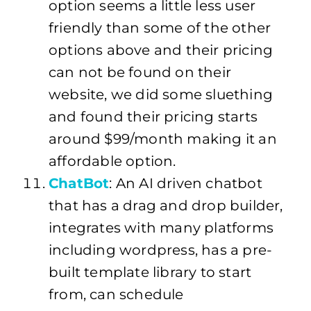
option seems a little less user
friendly than some of the other
options above and their pricing
can not be found on their
website, we did some sluething
and found their pricing starts
around $99/month making it an
affordable option.
ChatBot
: An AI driven chatbot
that has a drag and drop builder,
integrates with many platforms
including wordpress, has a pre-
built template library to start
from, can schedule