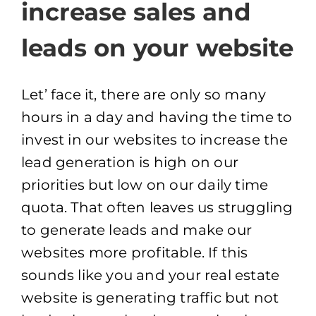
increase sales and
leads on your website
Let’ face it, there are only so many
hours in a day and having the time to
invest in our websites to increase the
lead generation is high on our
priorities but low on our daily time
quota. That often leaves us struggling
to generate leads and make our
websites more profitable. If this
sounds like you and your real estate
website is generating traffic but not