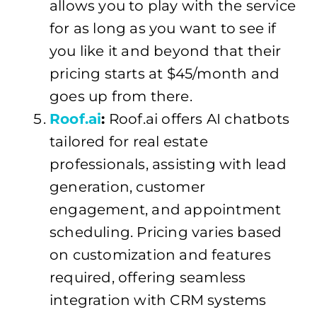
allows you to play with the service
for as long as you want to see if
you like it and beyond that their
pricing starts at $45/month and
goes up from there.
Roof.ai
:
Roof.ai offers AI chatbots
tailored for real estate
professionals, assisting with lead
generation, customer
engagement, and appointment
scheduling. Pricing varies based
on customization and features
required, offering seamless
integration with CRM systems