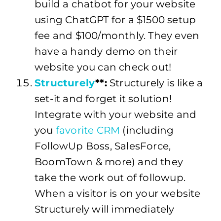
build a chatbot for your website
using ChatGPT for a $1500 setup
fee and $100/monthly. They even
have a handy demo on their
website you can check out!
Structurely
**:
Structurely is like a
set-it and forget it solution!
Integrate with your website and
you
favorite CRM
(including
FollowUp Boss, SalesForce,
BoomTown & more) and they
take the work out of followup.
When a visitor is on your website
Structurely will immediately