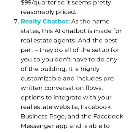
$99/quarter so it seems pretty
reasonably priced.
Realty Chatbot
: As the name
states, this AI chatbot is made for
real estate agents! And the best
part – they do all of the setup for
you so you don’t have to do any
of the building. It is highly
customizable and includes pre-
written conversation flows,
options to integrate with your
real estate website, Facebook
Business Page, and the Facebook
Messenger app and is able to