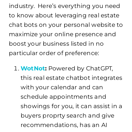
industry. Here’s everything you need
to know about leveraging real estate
chat bots on your personal website to
maximize your online presence and
boost your business listed in no
particular order of preference:
WotNot
:
Powered by ChatGPT,
this real estate chatbot integrates
with your calendar and can
schedule appointments and
showings for you, it can assist in a
buyers proprty search and give
recommendations, has an AI