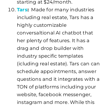
starting at $24/month.
Tars
:
Made for many industries
including real estate, Tars has a
highly customizable
conversaltional AI chatbot that
her plenty of features. It has a
drag and drop builder with
industry specific templates
(icluding real estate). Tars can can
schedule appointments, answer
questions and it integrates with a
TON of platforms including your
website, facebook messenger,
instagram and more. While this