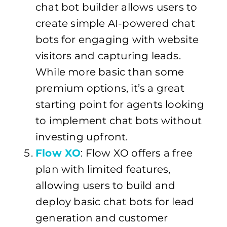
chat bot builder allows users to
create simple AI-powered chat
bots for engaging with website
visitors and capturing leads.
While more basic than some
premium options, it’s a great
starting point for agents looking
to implement chat bots without
investing upfront.
Flow XO
: Flow XO offers a free
plan with limited features,
allowing users to build and
deploy basic chat bots for lead
generation and customer