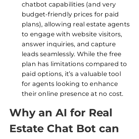
chatbot capabilities (and very
budget-friendly prices for paid
plans), allowing real estate agents
to engage with website visitors,
answer inquiries, and capture
leads seamlessly. While the free
plan has limitations compared to
paid options, it’s a valuable tool
for agents looking to enhance
their online presence at no cost.
Why an AI for Real
Estate Chat Bot can