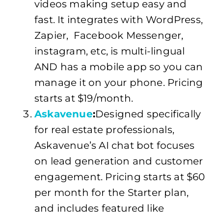
videos making setup easy and
fast. It integrates with WordPress,
Zapier, Facebook Messenger,
instagram, etc, is multi-lingual
AND has a mobile app so you can
manage it on your phone. Pricing
starts at $19/month.
Askavenue
:
Designed specifically
for real estate professionals,
Askavenue’s AI chat bot focuses
on lead generation and customer
engagement. Pricing starts at $60
per month for the Starter plan,
and includes featured like