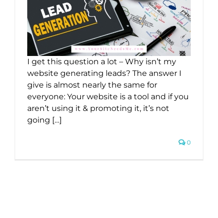
I get this question a lot – Why isn’t my
website generating leads? The answer I
give is almost nearly the same for
everyone: Your website is a tool and if you
aren’t using it & promoting it, it’s not
going […]
0