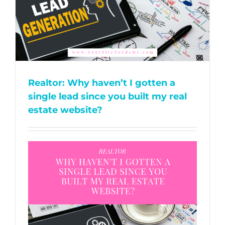
Realtor: Why haven’t I gotten a
single lead since you built my real
estate website?