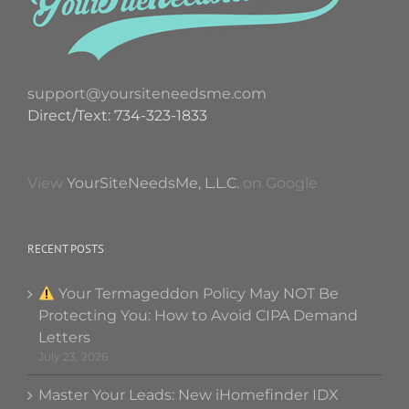
support@yoursiteneedsme.com
Direct/Text: 734-323-1833
View
YourSiteNeedsMe, L.L.C.
on Google
RECENT POSTS
Your Termageddon Policy May NOT Be
Protecting You: How to Avoid CIPA Demand
Letters
July 23, 2026
Master Your Leads: New iHomefinder IDX