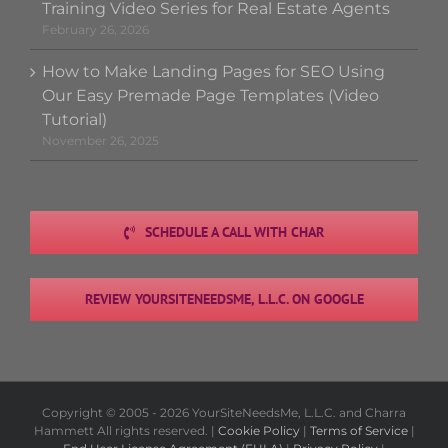
Training Video Series for Real Estate Agents
February 26, 2026
How to Make Landing Pages for SEO Using
Our Easy Premade Page Templates (Video
Tutorial)
November 26, 2025
SCHEDULE A CALL WITH CHAR
REVIEW YOURSITENEEDSME, L.L.C. ON GOOGLE
Copyright © 2005 -
2026 YourSiteNeedsMe, L.L.C. and Charra
Hammett All rights reserved. |
Cookie Policy
|
Terms of Service
|