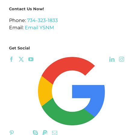
Contact Us Now!
Phone:
734-323-1833
Email:
Email YSNM
Get Social