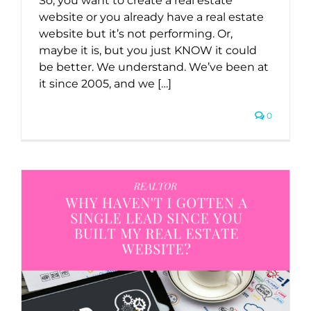
So, you want to create a real estate
website or you already have a real estate
website but it’s not performing. Or,
maybe it is, but you just KNOW it could
be better. We understand. We’ve been at
it since 2005, and we […]
0