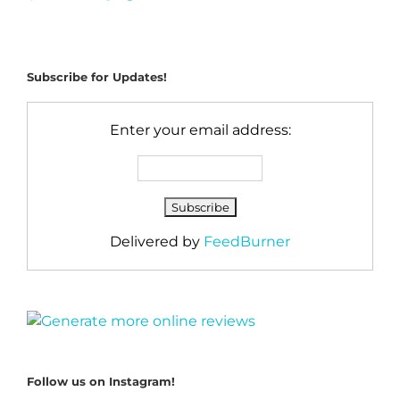
Subscribe for Updates!
Enter your email address:
Delivered by
FeedBurner
Follow us on Instagram!