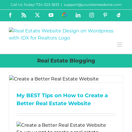
Skip
Call Us Today! 734-323-1833
|
support@yoursiteneedsme.com
to
Facebook
Rss
X
YouTube
Google
LinkedIn
Instagram
Pinterest
ActiveR
content
Business
Real Estate Blogging
My BEST Tips on How to Create a
Better Real Estate Website