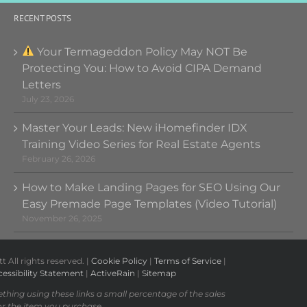
RECENT POSTS
Your Termageddon Policy May NOT Be
Protecting You: How to Avoid CIPA Demand
Letters
July 23, 2026
Master Your Leads: New iHomefinder IDX
Training Video Series for Real Estate Agents
February 26, 2026
How to Make Landing Pages for SEO Using Our
Easy Premade Page Templates (Video Tutorial)
November 26, 2025
All rights reserved. |
Cookie Policy
|
Terms of Service
|
essibility Statement
|
ActiveRain
|
Sitemap
ething using these links a small percentage of the sales
or the item you purchase.