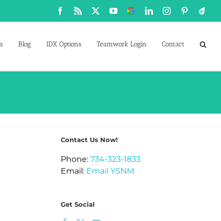
Facebook
Rss
X
YouTube
Google
LinkedIn
Instagram
Pinterest
Active
Business
s
Blog
IDX Options
Teamwork Login
Contact
Contact Us Now!
Phone:
734-323-1833
Email:
Email YSNM
Get Social