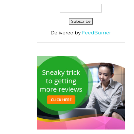
Delivered by
FeedBurner