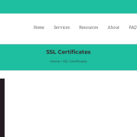
Home
Services
Resources
About
FAQ’
SSL Certificates
Home
»
SSL Certificates