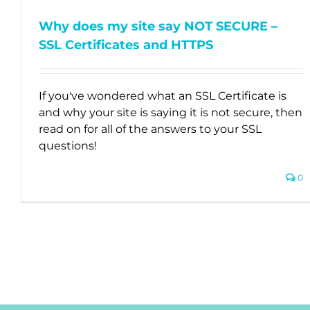
Why does my site say NOT SECURE –
SSL Certificates and HTTPS
If you've wondered what an SSL Certificate is
and why your site is saying it is not secure, then
read on for all of the answers to your SSL
questions!
0