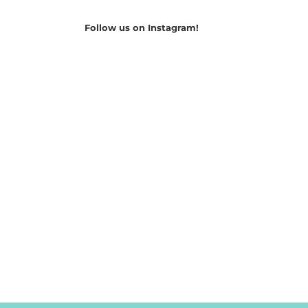
Follow us on Instagram!