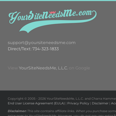
support@yoursiteneedsme.com
Direct/Text: 734-323-1833
View
YourSiteNeedsMe, L.L.C.
on Google
Copyright © 2005 -
2026 YourSiteNeedsMe, L.L.C. and Charra Hammett 
End User License Agreement (EULA)
|
Privacy Policy
|
Disclaimer
|
Acc
Disclaimer:
This site contains affiliate links. When you purchase som
price goes to YourSiteNeedsMe. However, you do not pay any extra f