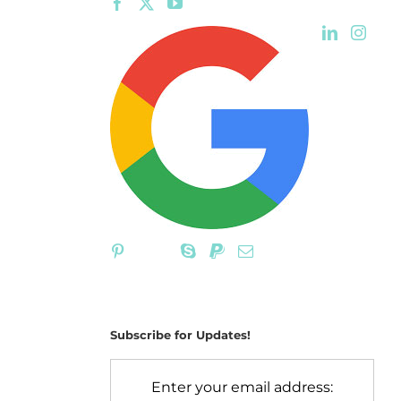
Subscribe for Updates!
Enter your email address: