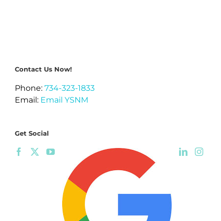
Contact Us Now!
Phone:
734-323-1833
Email:
Email YSNM
Get Social