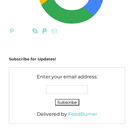
Subscribe for Updates!
Enter your email address:
Delivered by
FeedBurner