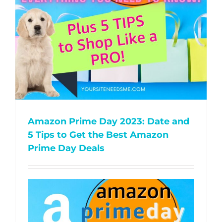
Amazon Prime Day 2023: Date and
5 Tips to Get the Best Amazon
Prime Day Deals