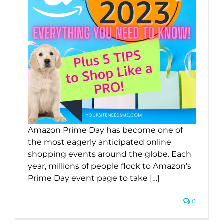
Amazon Prime Day has become one of
the most eagerly anticipated online
shopping events around the globe. Each
year, millions of people flock to Amazon’s
Prime Day event page to take […]
0