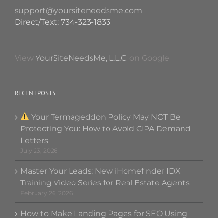
support@yoursiteneedsme.com
Direct/Text: 734-323-1833
View
YourSiteNeedsMe, L.L.C.
on Google
RECENT POSTS
Your Termageddon Policy May NOT Be
Protecting You: How to Avoid CIPA Demand
Letters
July 23, 2026
Master Your Leads: New iHomefinder IDX
Training Video Series for Real Estate Agents
February 26, 2026
How to Make Landing Pages for SEO Using