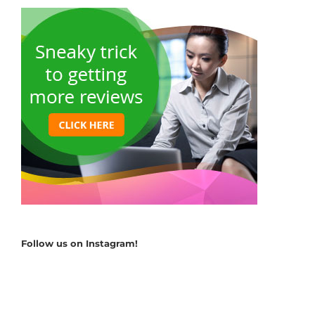
Follow us on Instagram!