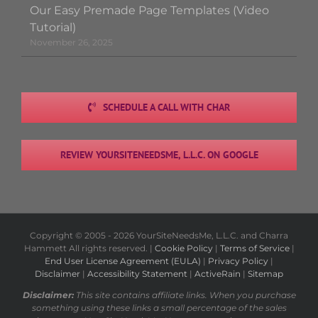
Our Easy Premade Page Templates (Video
Tutorial)
November 26, 2025
SCHEDULE A CALL WITH CHAR
REVIEW YOURSITENEEDSME, L.L.C. ON GOOGLE
Copyright © 2005 -
2026 YourSiteNeedsMe, L.L.C. and Charra
Hammett All rights reserved. |
Cookie Policy
|
Terms of Service
|
End User License Agreement (EULA)
|
Privacy Policy
|
Disclaimer
|
Accessibility Statement
|
ActiveRain
|
Sitemap
Disclaimer:
This site contains affiliate links. When you purchase
something using these links a small percentage of the sales