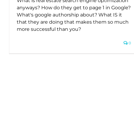
What is real estate search engine optimization
anyways? How do they get to page 1 in Google?
What's google authorship about? What IS it
that they are doing that makes them so much
more successful than you?
0