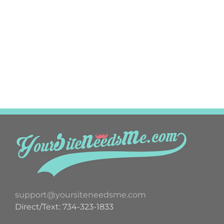
support@yoursiteneedsme.com
Direct/Text: 734-323-1833