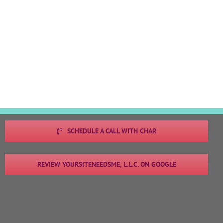
SCHEDULE A CALL WITH CHAR
REVIEW YOURSITENEEDSME, L.L.C. ON GOOGLE