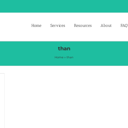
Home
Services
Resources
About
FAQ’
than
Home
»
than