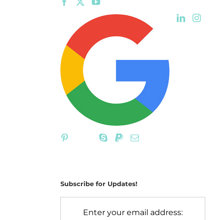
Subscribe for Updates!
Enter your email address: