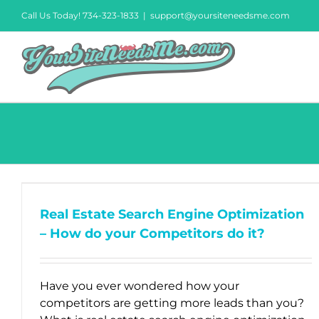
Skip
Call Us Today! 734-323-1833
|
support@yoursiteneedsme.com
to
content
Real Estate Search Engine Optimization
– How do your Competitors do it?
Have you ever wondered how your
competitors are getting more leads than you?