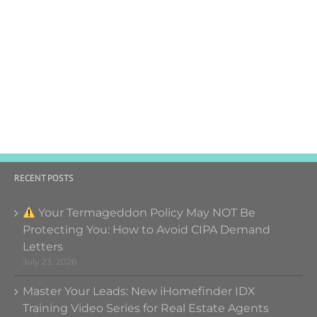
RECENT POSTS
Your Termageddon Policy May NOT Be
Protecting You: How to Avoid CIPA Demand
Letters
July 23, 2026
Master Your Leads: New iHomefinder IDX
Training Video Series for Real Estate Agents