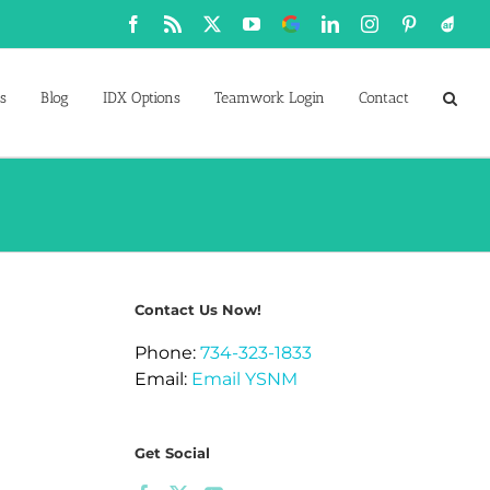
Facebook
Rss
X
YouTube
Google
LinkedIn
Instagram
Pinterest
Active
Business
s
Blog
IDX Options
Teamwork Login
Contact
Contact Us Now!
Phone:
734-323-1833
Email:
Email YSNM
Get Social