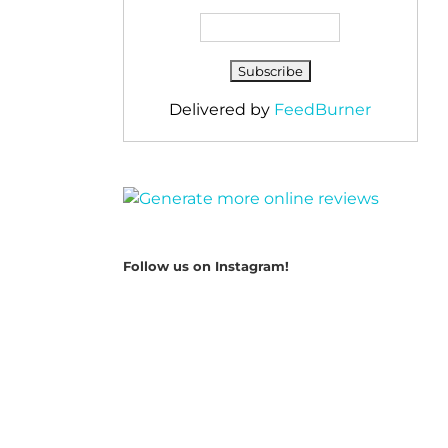
Delivered by
FeedBurner
Follow us on Instagram!