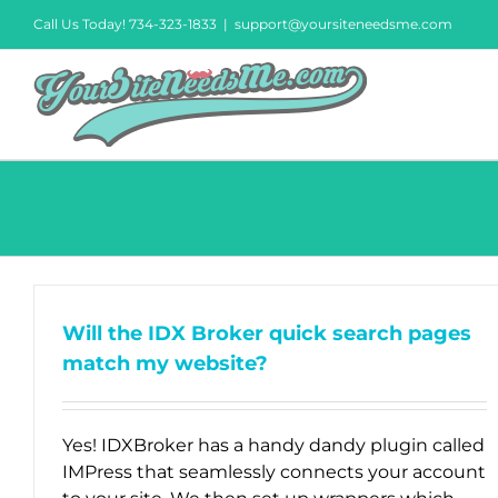
Skip
Call Us Today! 734-323-1833
|
support@yoursiteneedsme.com
to
content
Will the IDX Broker quick search pages
match my website?
Yes! IDXBroker has a handy dandy plugin called
IMPress that seamlessly connects your account