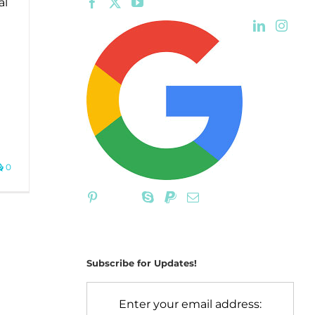
al
0
Subscribe for Updates!
Enter your email address: