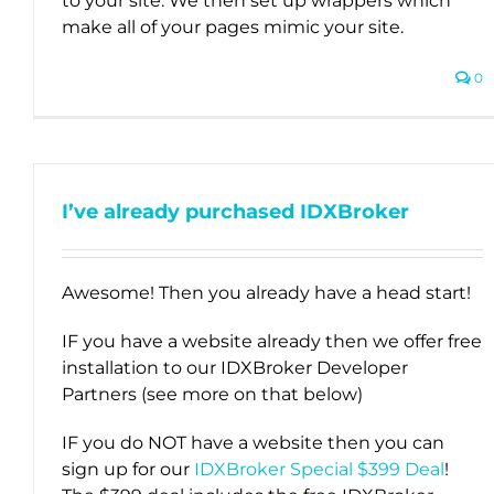
to your site. We then set up wrappers which
make all of your pages mimic your site.
0
I’ve already purchased IDXBroker
Awesome! Then you already have a head start!
IF you have a website already then we offer free
installation to our IDXBroker Developer
Partners (see more on that below)
IF you do NOT have a website then you can
sign up for our
IDXBroker Special $399 Deal
!