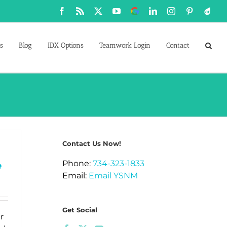
Facebook
Rss
X
YouTube
Google
LinkedIn
Instagram
Pinterest
Active
Business
s
Blog
IDX Options
Teamwork Login
Contact
Contact Us Now!
Phone:
734-323-1833
e
Email:
Email YSNM
Get Social
r