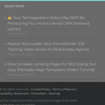
RECENT POSTS
Your Termageddon Policy May NOT Be
Protecting You: How to Avoid CIPA Demand
Letters
July 23, 2026
Master Your Leads: New iHomefinder IDX
Training Video Series for Real Estate Agents
February 26, 2026
How to Make Landing Pages for SEO Using Our
Easy Premade Page Templates (Video Tutorial)
November 26, 2025
All rights reserved. |
Cookie Policy
|
Terms of Service
|
essibility Statement
|
ActiveRain
|
Sitemap
ething using these links a small percentage of the sales
or the item you purchase.