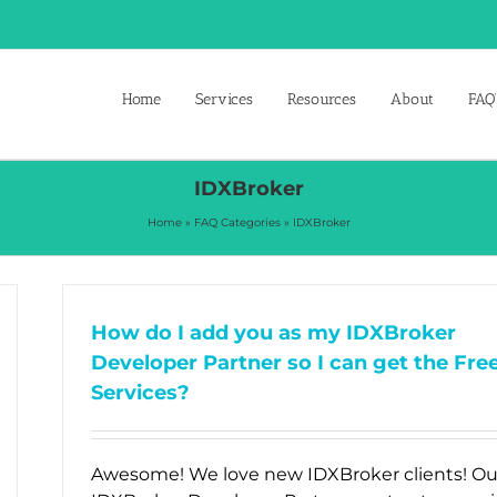
Home
Services
Resources
About
FAQ’
IDXBroker
Home
»
FAQ Categories
»
IDXBroker
How do I add you as my IDXBroker
Developer Partner so I can get the Fre
Services?
Awesome! We love new IDXBroker clients! Ou