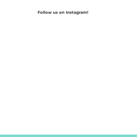
Follow us on Instagram!