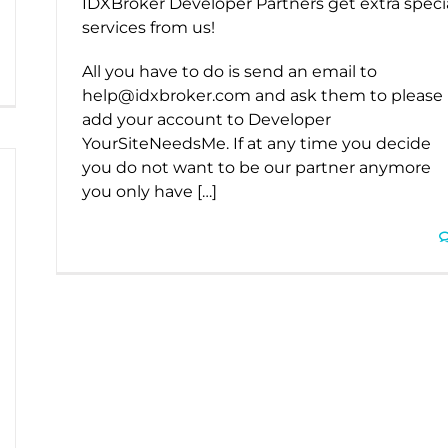
IDXBroker Developer Partners get extra speci
services from us!
All you have to do is send an email to
help@idxbroker.com and ask them to please
add your account to Developer
YourSiteNeedsMe. If at any time you decide
you do not want to be our partner anymore
you only have […]