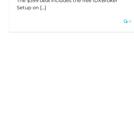
The $399 deal includes the free IDXBroker
Setup on […]
0