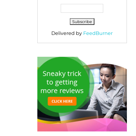
Delivered by
FeedBurner