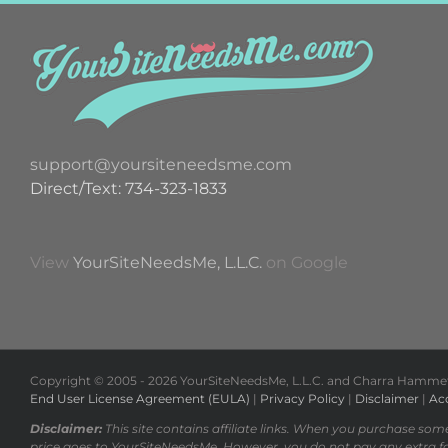
support@yoursiteneedsme.com
Direct/Text: 734-323-1833
View
YourSiteNeedsMe, L.L.C.
on Google
Copyright © 2005 -
2026 YourSiteNeedsMe, L.L.C. and Charra Hammett 
End User License Agreement (EULA)
|
Privacy Policy
|
Disclaimer
|
Acc
Disclaimer:
This site contains affiliate links. When you purchase som
price goes to YourSiteNeedsMe. However, you do not pay any extra f